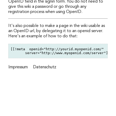
OpenID field in the signin form. You do not need to
give this wiki a password or go through any
registration process when using OpenID.
It's also possible to make a page in the wiki usable as
an OpenID url, by delegating it to an openid server.
Here's an example of how to do that:
[[!meta  openid="http://yourid.myopenid.com/"

Impressum
Datenschutz