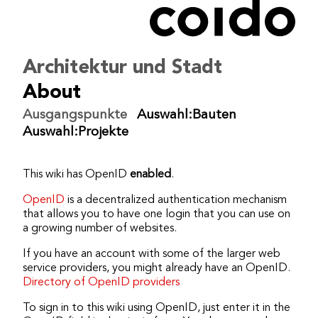
coido architects
/
ikiwiki
/
OpenID
Bearbeiten
Dokumentation
Architektur und Stadt
Einstellungen
About
Ausgangspunkte
Auswahl:Bauten
Auswahl:Projekte
This wiki has OpenID
enabled
.
OpenID
is a decentralized authentication mechanism
that allows you to have one login that you can use on
a growing number of websites.
If you have an account with some of the larger web
service providers, you might already have an OpenID.
Directory of OpenID providers
To sign in to this wiki using OpenID, just enter it in the