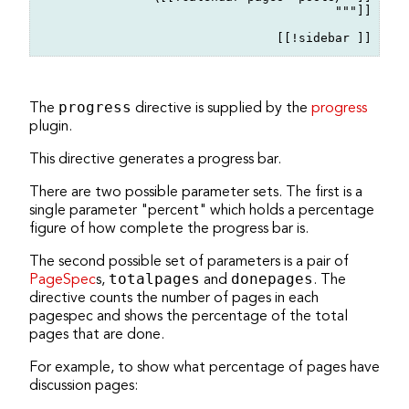
"""]]

The
progress
directive is supplied by the
progress
plugin.
This directive generates a progress bar.
There are two possible parameter sets. The first is a
single parameter "percent" which holds a percentage
figure of how complete the progress bar is.
The second possible set of parameters is a pair of
PageSpec
s,
totalpages
and
donepages
. The
directive counts the number of pages in each
pagespec and shows the percentage of the total
pages that are done.
For example, to show what percentage of pages have
discussion pages: