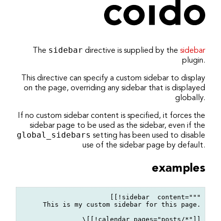
coido architects
/
ikiwiki
/
directive
/
progress
Bearbeiten
Dokumentation
The
sidebar
directive is supplied by the
sidebar
Einstellungen
plugin.
This directive can specify a custom sidebar to display
on the page, overriding any sidebar that is displayed
globally.
If no custom sidebar content is specified, it forces the
sidebar page to be used as the sidebar, even if the
global_sidebars
setting has been used to disable
use of the sidebar page by default.
examples
[[!sidebar  content="""

This is my custom sidebar for this page.

\[[!calendar pages="posts/*"]]
